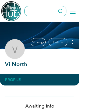
More actions
Message
Follow
Vi North
Vi North
PROFILE
Awaiting info