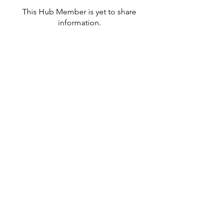
This Hub Member is yet to share
information.