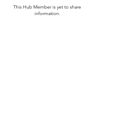
This Hub Member is yet to share
information.