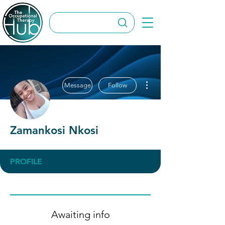
More actions
Message
Follow
Zamankosi Nkosi
PROFILE
Awaiting info