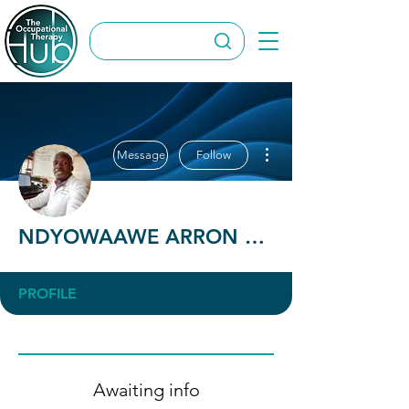
More actions
Message
Follow
NDYOWAAWE ARRON BRAM
PROFILE
Awaiting info