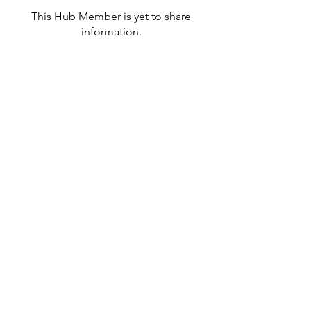
This Hub Member is yet to share
information.