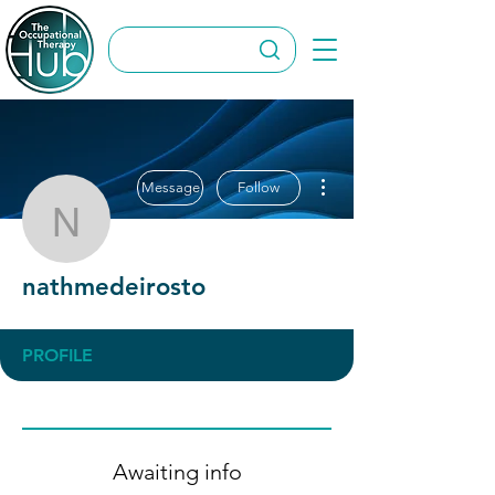
More actions
Message
Follow
nathmedeirosto
nathmedeirosto
PROFILE
Awaiting info