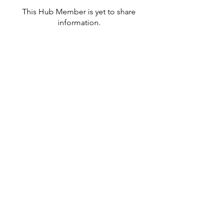
This Hub Member is yet to share
information.