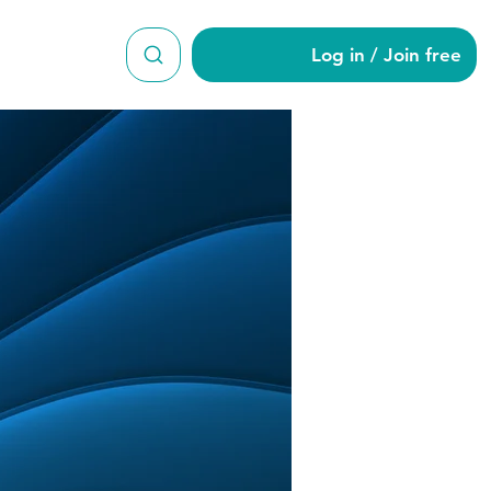
Log in / Join free