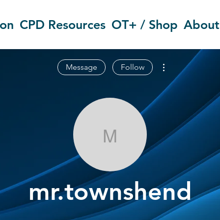
ion
CPD Resources
OT+ / Shop
About
More actions
Message
Follow
mr.townshend
mr.townshend