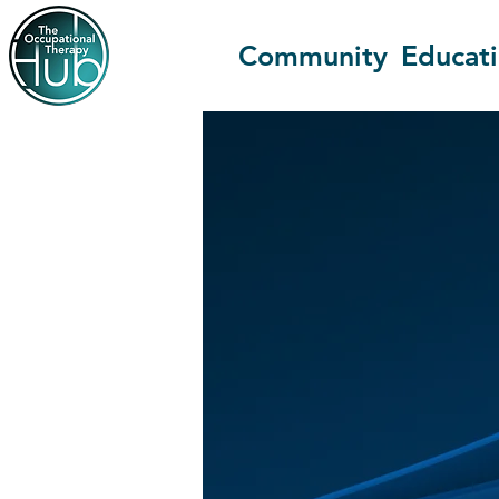
Community
Educat