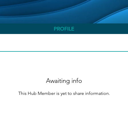
PROFILE
Awaiting info
This Hub Member is yet to share information.