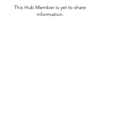
This Hub Member is yet to share
information.