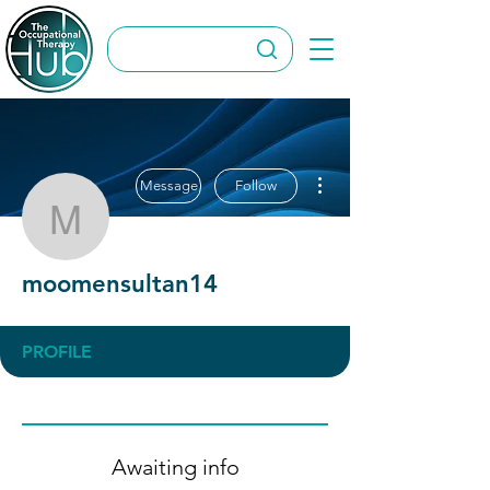
More actions
Message
Follow
moomensultan14
moomensultan14
PROFILE
Awaiting info