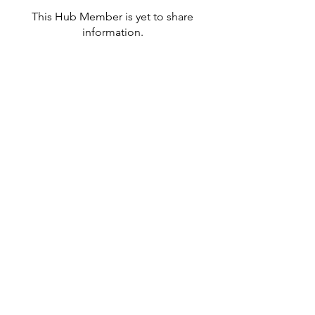
This Hub Member is yet to share
information.