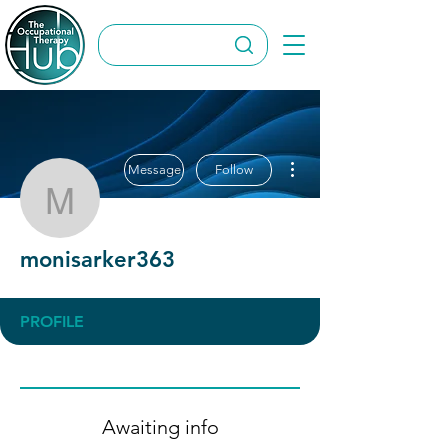
More actions
Message
Follow
monisarker363
monisarker363
PROFILE
Awaiting info