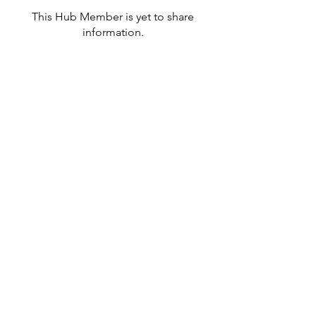
This Hub Member is yet to share
information.