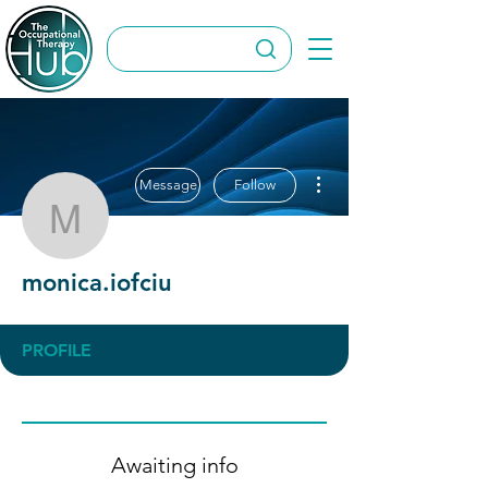
More actions
Message
Follow
monica.iofciu
monica.iofciu
PROFILE
Awaiting info