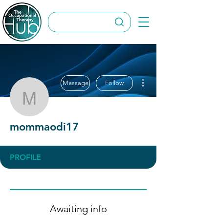
More actions
Message
Follow
mommaodi17
mommaodi17
PROFILE
Awaiting info