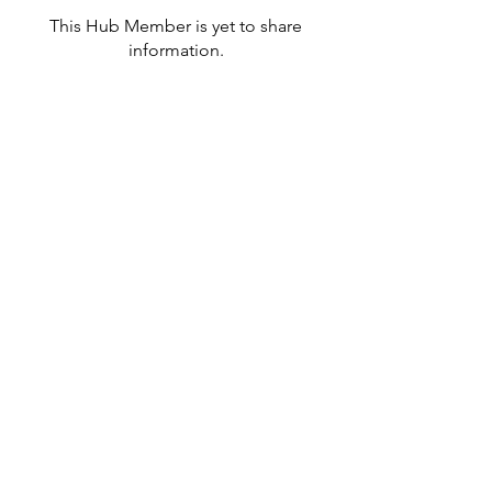
This Hub Member is yet to share
information.