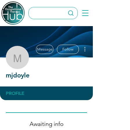
More actions
Message
Follow
mjdoyle
mjdoyle
PROFILE
Awaiting info