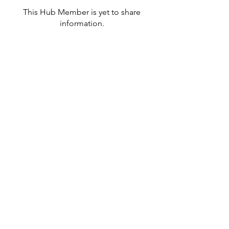
This Hub Member is yet to share
information.