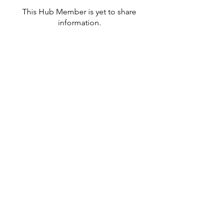
This Hub Member is yet to share
information.