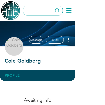
More actions
Message
Follow
Cole Goldberg
PROFILE
Awaiting info