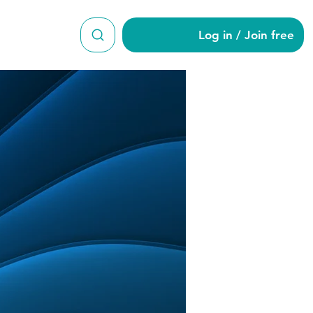
Log in / Join free
ar