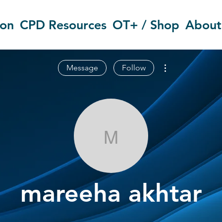
ion
CPD Resources
OT+ / Shop
About
More actions
Message
Follow
mareeha akht
mareeha akhtar