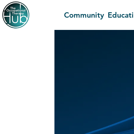
Community
Educat