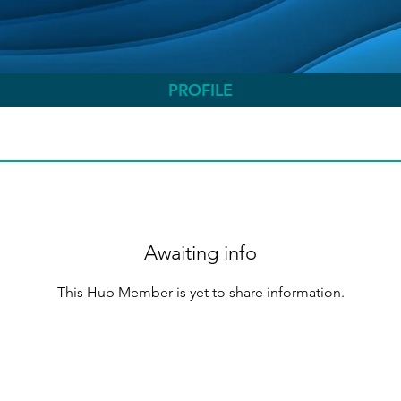
PROFILE
Awaiting info
This Hub Member is yet to share information.