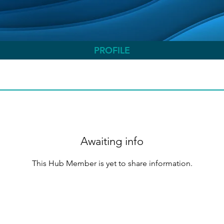
PROFILE
Awaiting info
This Hub Member is yet to share information.