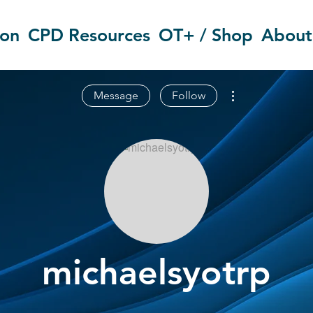
ion
CPD Resources
OT+ / Shop
About
More actions
Message
Follow
michaelsyotrp