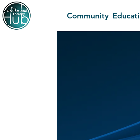
Community
Educat