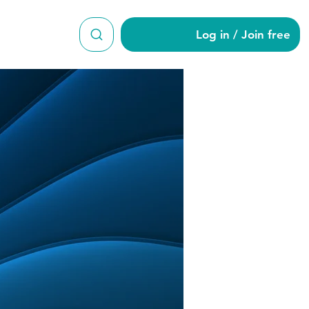
Log in / Join free