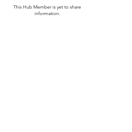
This Hub Member is yet to share
information.