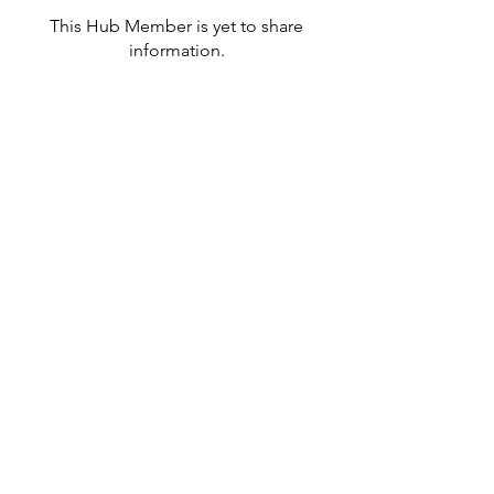
This Hub Member is yet to share
information.