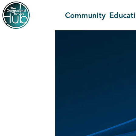
Community
Educat