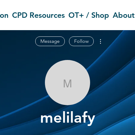
ion
CPD Resources
OT+ / Shop
About
More actions
Message
Follow
melilafy
melilafy