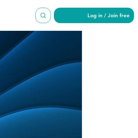
Log in / Join free