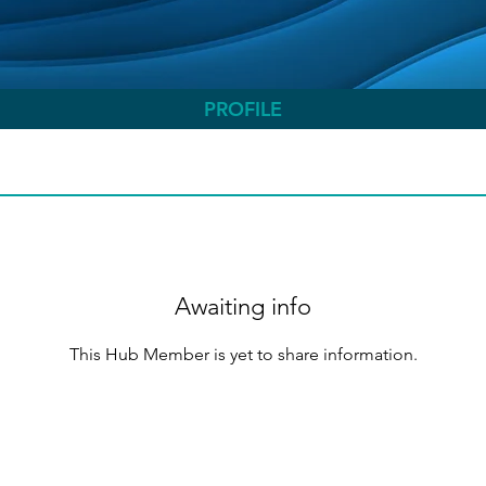
PROFILE
Awaiting info
This Hub Member is yet to share information.