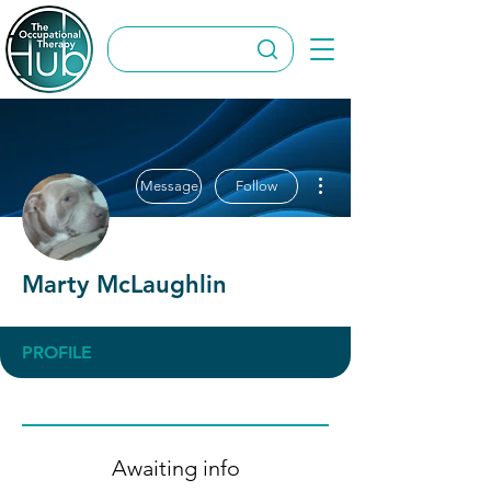
More actions
Message
Follow
Marty McLaughlin
PROFILE
Awaiting info