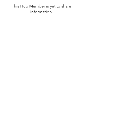
This Hub Member is yet to share
information.