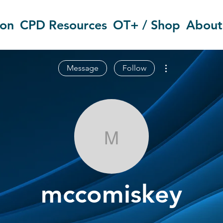
ion
CPD Resources
OT+ / Shop
About
More actions
Message
Follow
mccomiskey
mccomiskey