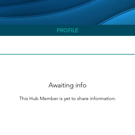
PROFILE
Awaiting info
This Hub Member is yet to share information.