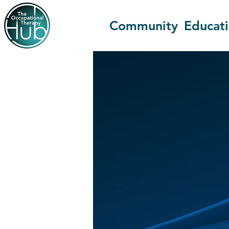
Community
Educat