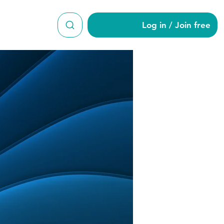
Log in / Join free