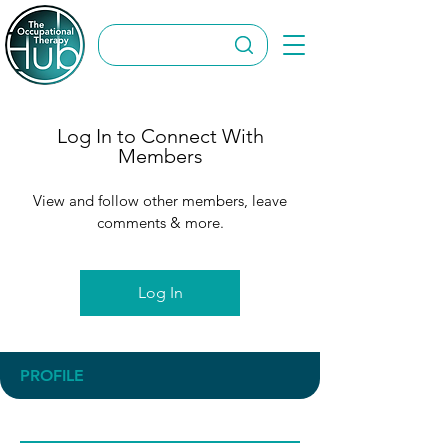
Log In to Connect With
Members
View and follow other members, leave
comments & more.
Log In
PROFILE