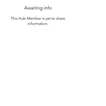
Awaiting info
This Hub Member is yet to share
information.