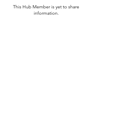
This Hub Member is yet to share
information.