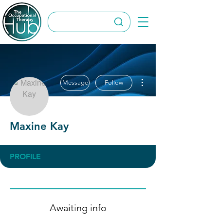
More actions
Message
Follow
Maxine Kay
PROFILE
Awaiting info