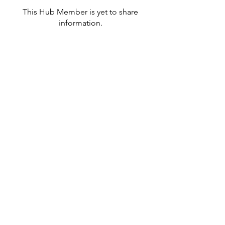
This Hub Member is yet to share
information.