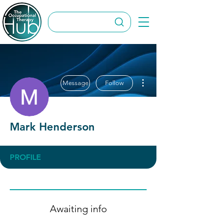
More actions
Message
Follow
Mark Henderson
PROFILE
Awaiting info