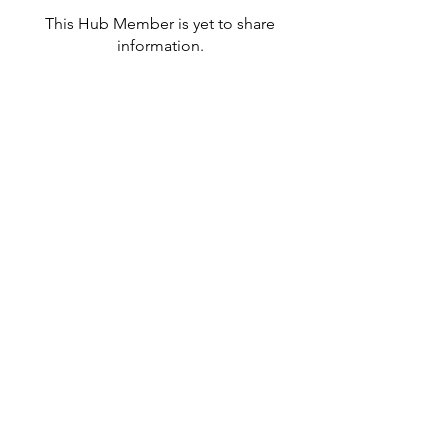
This Hub Member is yet to share
information.