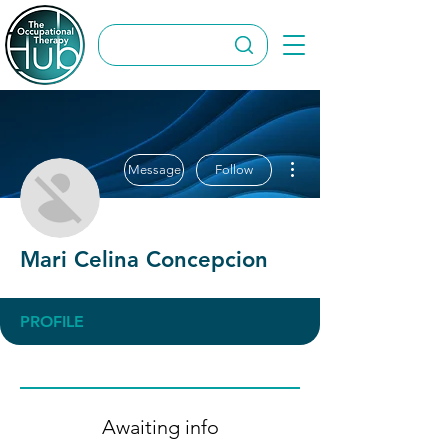
More actions
Message
Follow
Mari Celina Concepcion
PROFILE
Awaiting info