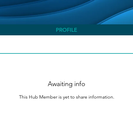
PROFILE
Awaiting info
This Hub Member is yet to share information.