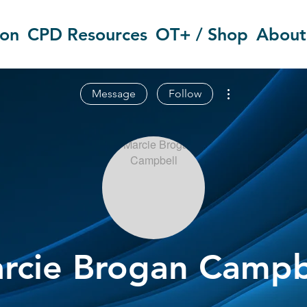
ion
CPD Resources
OT+ / Shop
About
More actions
Message
Follow
rcie Brogan Campb