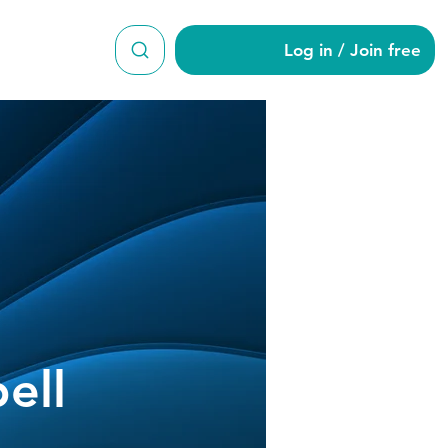
Log in / Join free
ell