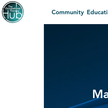
Community
Educat
Ma