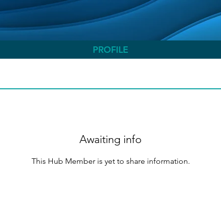
PROFILE
Awaiting info
This Hub Member is yet to share information.