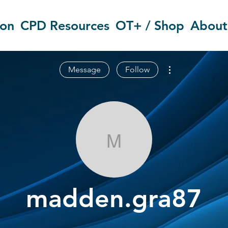
ion
CPD Resources
OT+ / Shop
About
More actions
Message
Follow
madden.gra8
madden.gra87