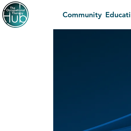
Community
Educat