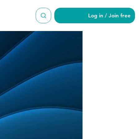
Log in / Join free
7