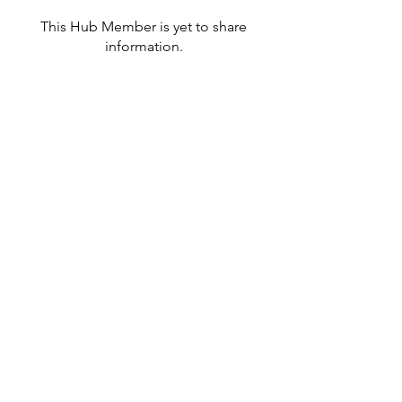
This Hub Member is yet to share
information.