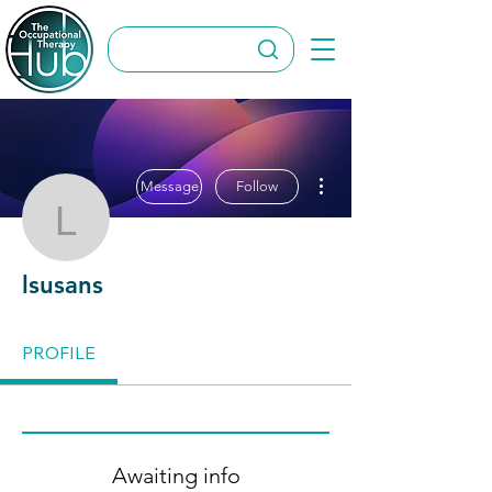
More actions
Message
Follow
lsusans
lsusans
PROFILE
Awaiting info