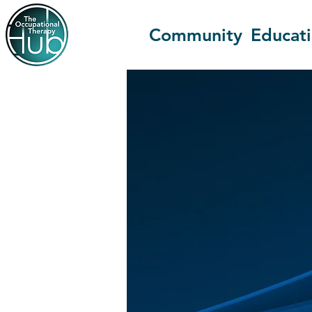
Community
Educat