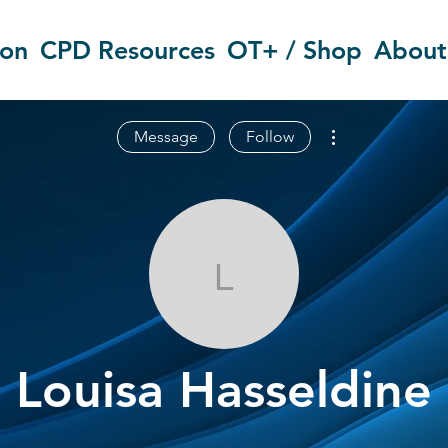
ion
CPD Resources
OT+ / Shop
About
More actions
Message
Follow
Louisa Hassel
Louisa Hasseldine