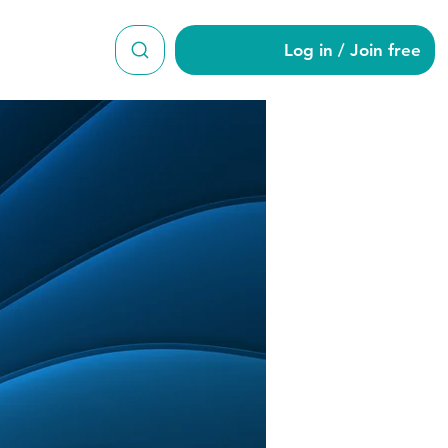
Log in / Join free
dine