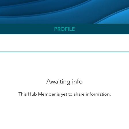
PROFILE
Awaiting info
This Hub Member is yet to share information.