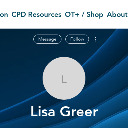
ion
CPD Resources
OT+ / Shop
About
More actions
Message
Follow
Lisa Greer
Lisa Greer