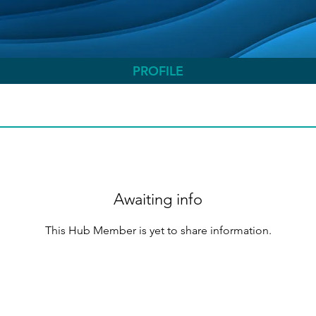
PROFILE
Awaiting info
This Hub Member is yet to share information.