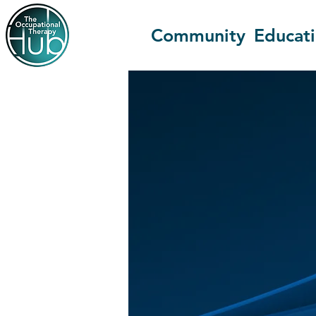
Community
Educat