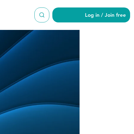
Log in / Join free