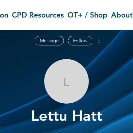
ion
CPD Resources
OT+ / Shop
About
More actions
Message
Follow
Lettu Hatt
Lettu Hatt