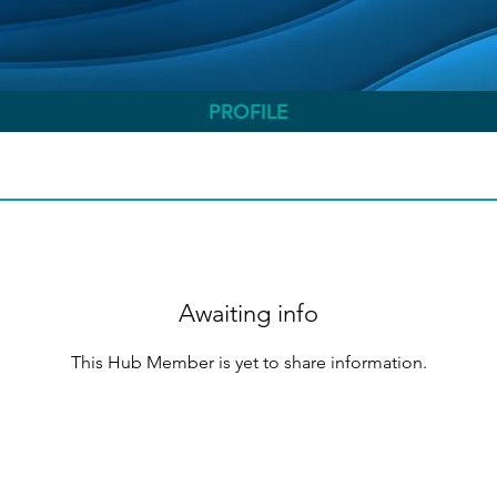
PROFILE
Awaiting info
This Hub Member is yet to share information.