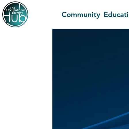
Community
Educat