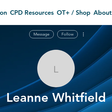
ion
CPD Resources
OT+ / Shop
About
More actions
Message
Follow
Leanne Whitfi
Leanne Whitfield