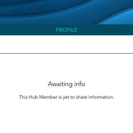
PROFILE
Awaiting info
This Hub Member is yet to share information.