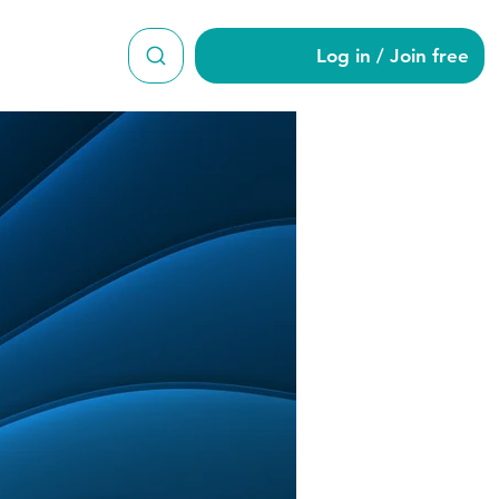
Log in / Join free
eld