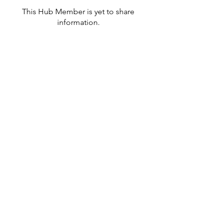
This Hub Member is yet to share
information.