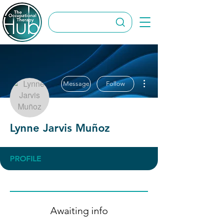
More actions
Message
Follow
Lynne Jarvis Muñoz
PROFILE
Awaiting info