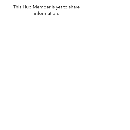
This Hub Member is yet to share
information.