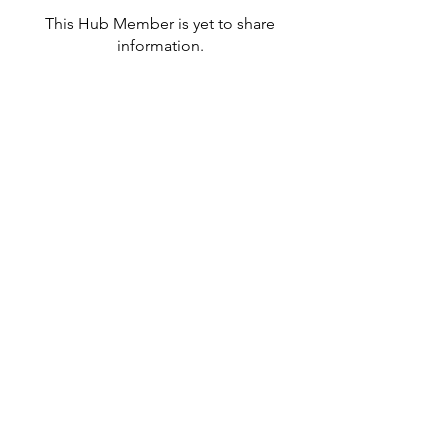
This Hub Member is yet to share
information.