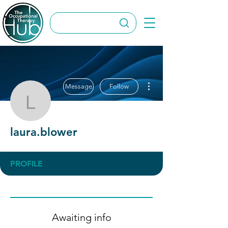
More actions
Message
Follow
laura.blower
laura.blower
PROFILE
Awaiting info