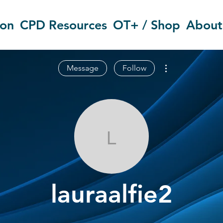
ion
CPD Resources
OT+ / Shop
About
More actions
Message
Follow
lauraalfie2
lauraalfie2