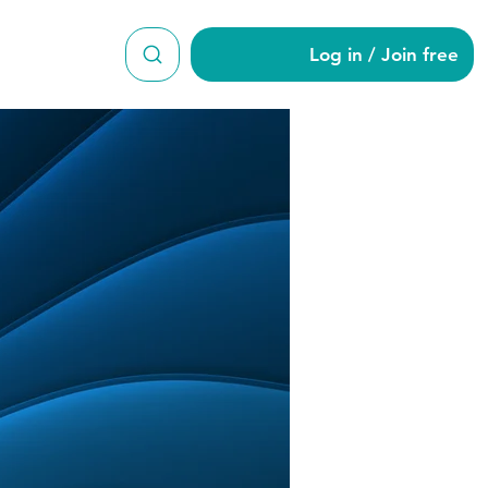
Log in / Join free