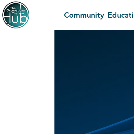
Community
Educat