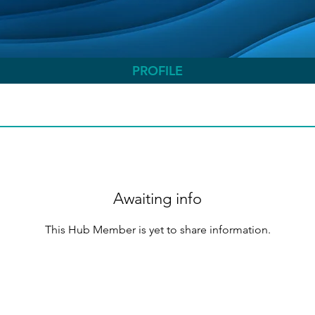
PROFILE
Awaiting info
This Hub Member is yet to share information.