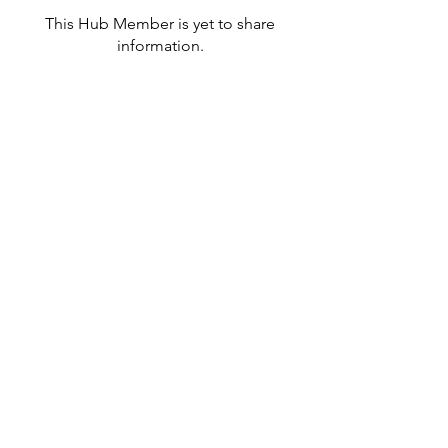
This Hub Member is yet to share
information.