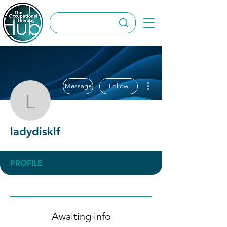
More actions
Message
Follow
ladydisklf
ladydisklf
PROFILE
Awaiting info