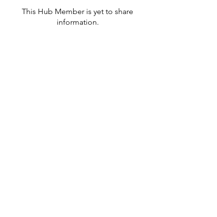
This Hub Member is yet to share
information.