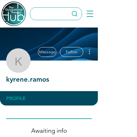
More actions
Message
Follow
kyrene.ramos
kyrene.ramos
PROFILE
Awaiting info