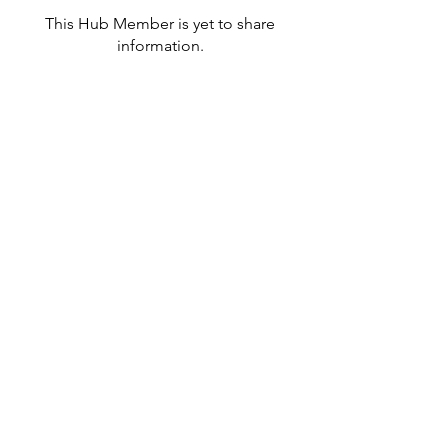
This Hub Member is yet to share
information.