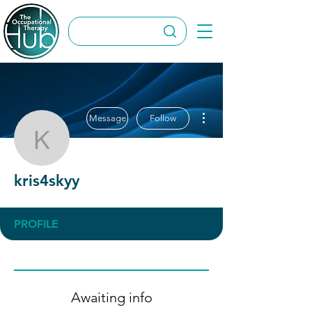
More actions
Message
Follow
kris4skyy
kris4skyy
PROFILE
Awaiting info