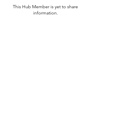
This Hub Member is yet to share
information.