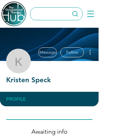
More actions
Message
Follow
Kristen Speck
Kristen Speck
PROFILE
Awaiting info