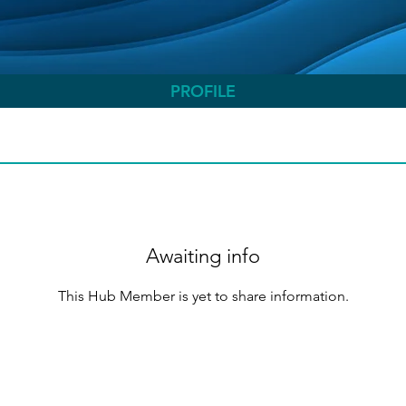
PROFILE
Awaiting info
This Hub Member is yet to share information.