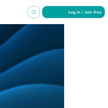
Log in / Join free
1