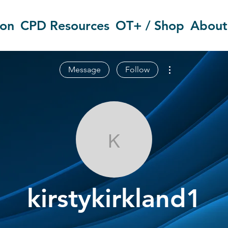
ion
CPD Resources
OT+ / Shop
About
More actions
Message
Follow
kirstykirkland
kirstykirkland1