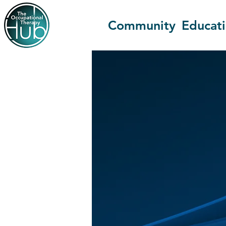
Community
Educat