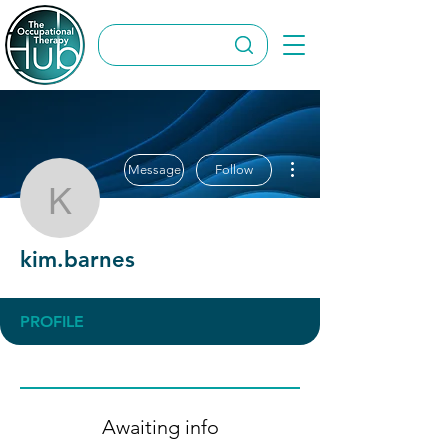
More actions
Message
Follow
kim.barnes
kim.barnes
PROFILE
Awaiting info