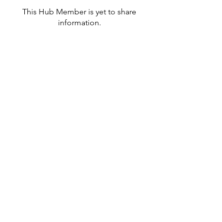
This Hub Member is yet to share
information.