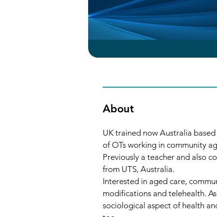
About
UK trained now Australia based
of OTs working in community ag
Previously a teacher and also 
from UTS, Australia.
Interested in aged care, commun
modifications and telehealth. As 
sociological aspect of health and