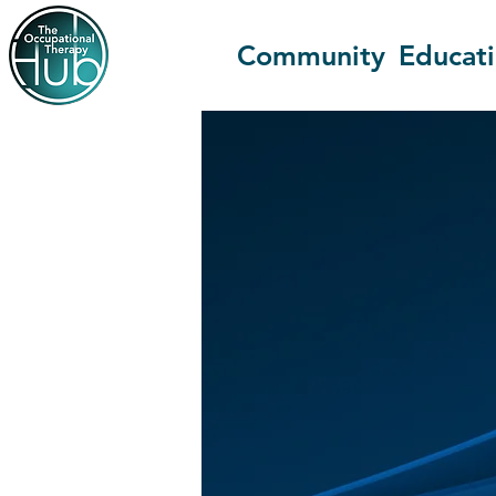
Community
Educat