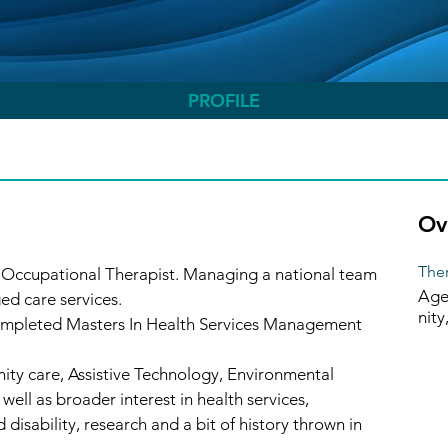
PROFILE
Ov
Ther
 Occupational Therapist. Managing a national team 
Age
ed care services.
nity
completed Masters In Health Services Management 
ity care, Assistive Technology, Environmental 
well as broader interest in health services, 
 disability, research and a bit of history thrown in 