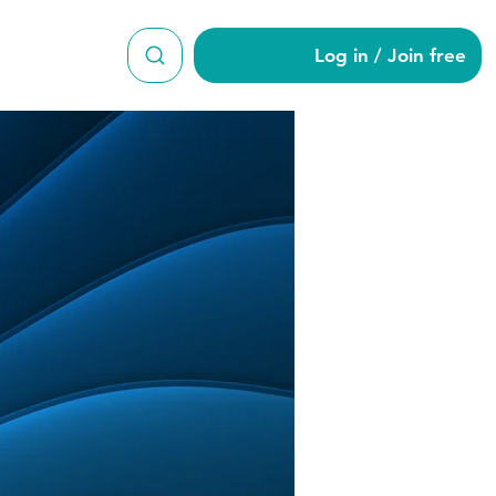
Log in / Join free
an