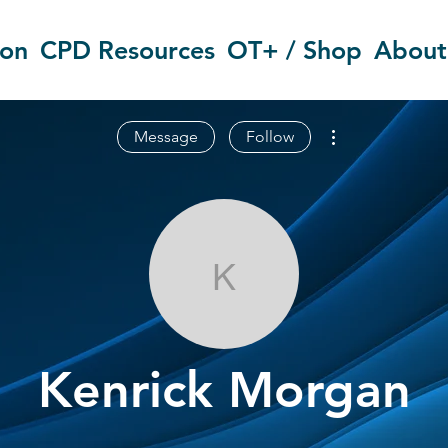
ion
CPD Resources
OT+ / Shop
About
More actions
Message
Follow
Kenrick Morg
Kenrick Morgan