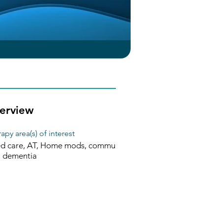
erview
apy area(s) of interest
d care, AT, Home mods, commu
, dementia