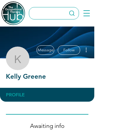
More actions
Message
Follow
Kelly Greene
Kelly Greene
PROFILE
Awaiting info