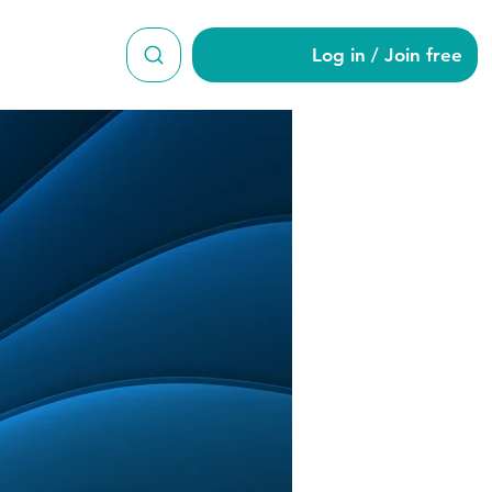
Log in / Join free