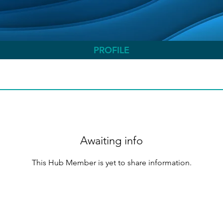
PROFILE
Awaiting info
This Hub Member is yet to share information.