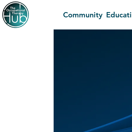
Community
Educat