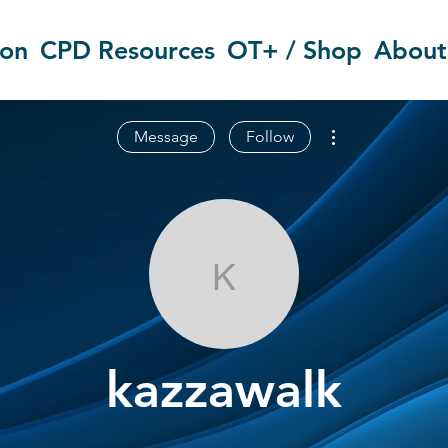
ion
CPD Resources
OT+ / Shop
About
More actions
Message
Follow
kazzawalk
kazzawalk