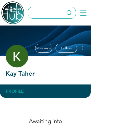
More actions
Message
Follow
Kay Taher
PROFILE
Awaiting info