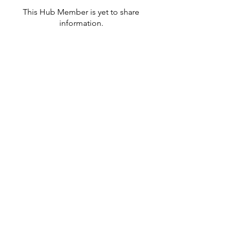
This Hub Member is yet to share
information.