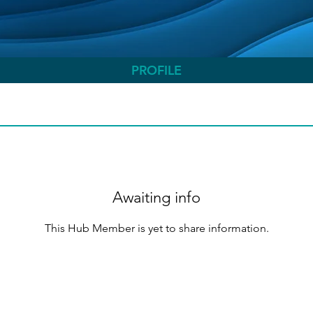
PROFILE
Awaiting info
This Hub Member is yet to share information.