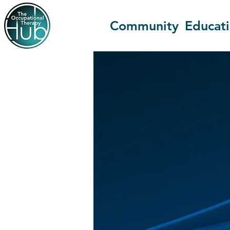
Community
Educat