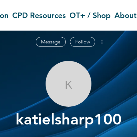
ion
CPD Resources
OT+ / Shop
About
More actions
Message
Follow
katielsharp10
katielsharp100