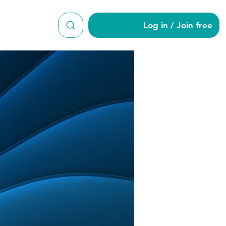
Log in / Join free
0