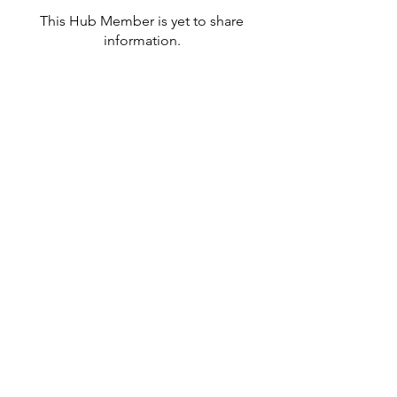
This Hub Member is yet to share
information.