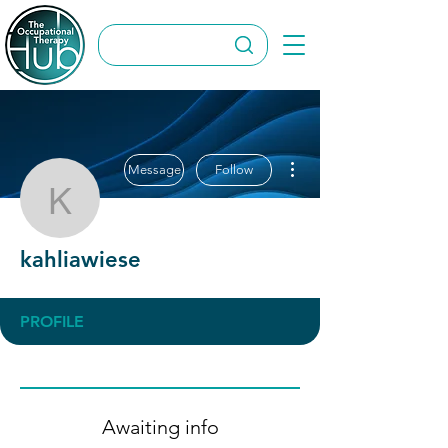
More actions
Message
Follow
kahliawiese
kahliawiese
PROFILE
Awaiting info