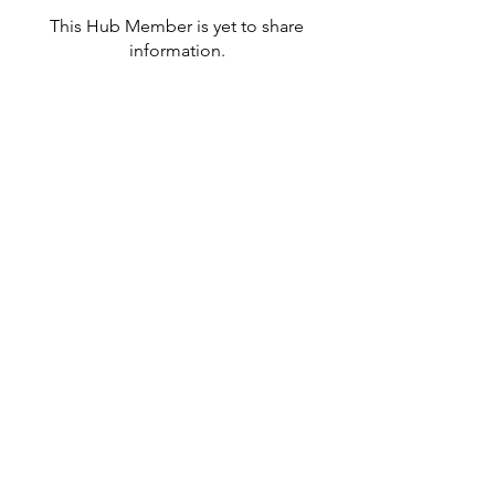
This Hub Member is yet to share
information.