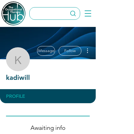
More actions
Message
Follow
kadiwill
kadiwill
PROFILE
Awaiting info