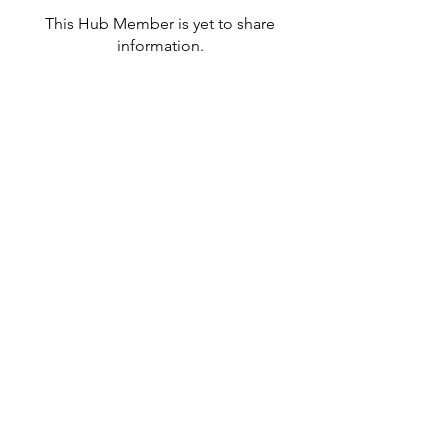
This Hub Member is yet to share
information.