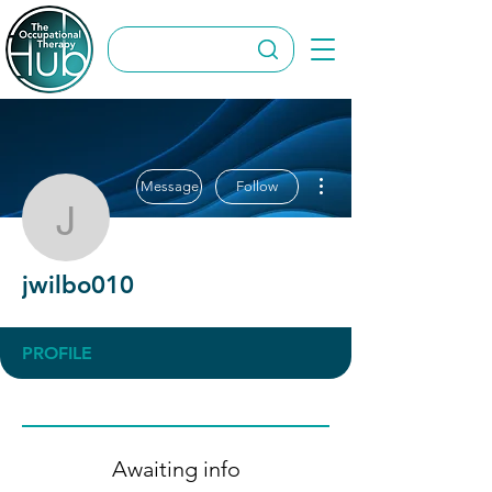
More actions
Message
Follow
jwilbo010
jwilbo010
PROFILE
Awaiting info