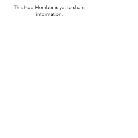
This Hub Member is yet to share
information.