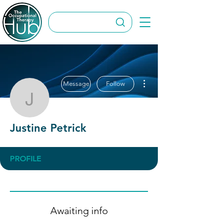
More actions
Message
Follow
Justine Petrick
Justine Petrick
PROFILE
Awaiting info