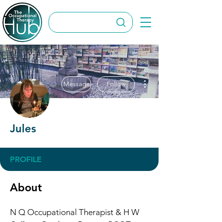
More actions
Message
Follow
Jules
PROFILE
About
N Q Occupational Therapist & H W 