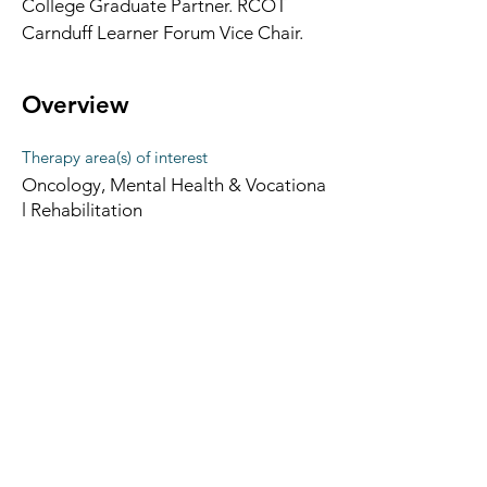
College Graduate Partner. RCOT 
Carnduff Learner Forum Vice Chair.
Overview
Therapy area(s) of interest
Oncology, Mental Health & Vocationa
l Rehabilitation