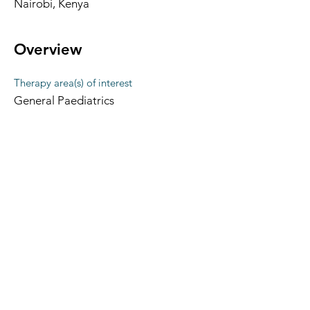
Nairobi, Kenya
Overview
Therapy area(s) of interest
General Paediatrics