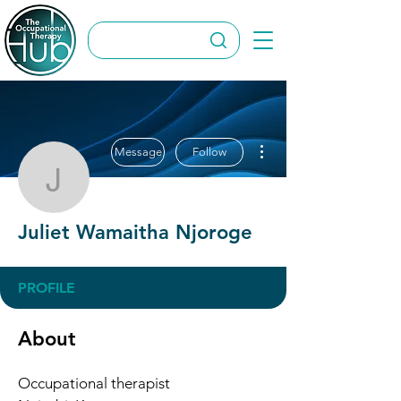
More actions
Message
Follow
Juliet Wamaitha Njorog
Juliet Wamaitha Njoroge
PROFILE
About
Occupational therapist 